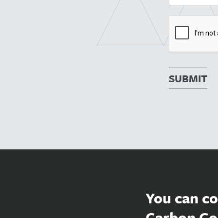
SUBMIT
You can co
Carbon Co