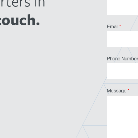
ters in
touch.
Email
*
Phone Numbe
Message
*