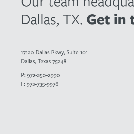
Our team headquar
Dallas, TX.
Get in 
17120 Dallas Pkwy, Suite 101
Dallas, Texas 75248
P:
972-250-2990
F:
972-735-9976