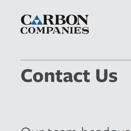
Contact Us