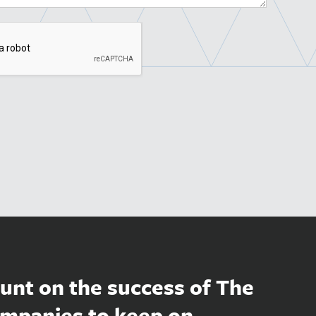
unt on the success of The
mpanies to keep on