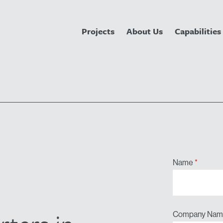
Projects
About Us
Capabilities
Name
*
Company Nam