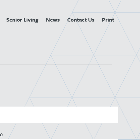
Senior Living
News
Contact Us
Print
e