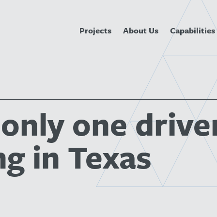
Projects
About Us
Capabilities
 only one drive
ng in Texas