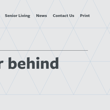
Senior Living
News
Contact Us
Print
r behind