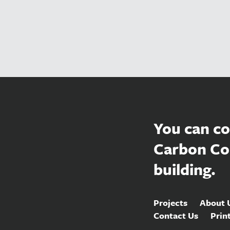
You can co
Carbon Co
building.
Projects
About 
Contact Us
Prin