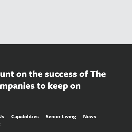
unt on the success of The
mpanies to keep on
Us
Capabilities
Senior Living
News
t