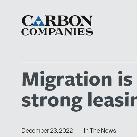
Migration is
strong leasi
December 23, 2022
In The News