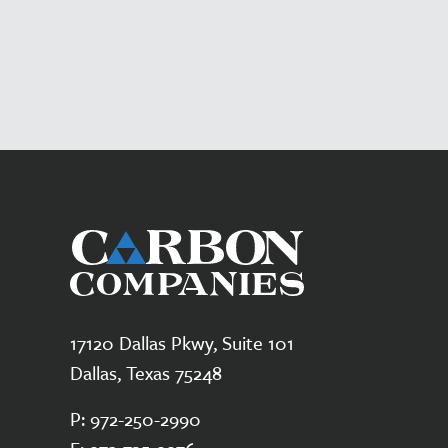
17120 Dallas Pkwy, Suite 101
Dallas, Texas 75248
P:
972-250-2990