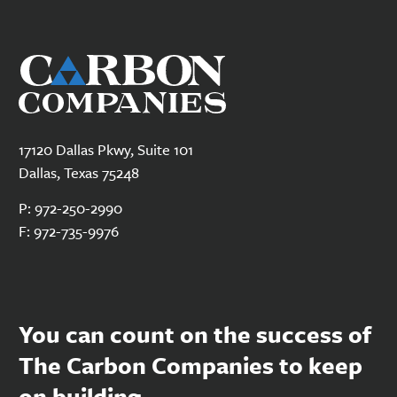
17120 Dallas Pkwy, Suite 101
Dallas, Texas 75248
P:
972-250-2990
F:
972-735-9976
You can count on the success of
The Carbon Companies to keep
on building.