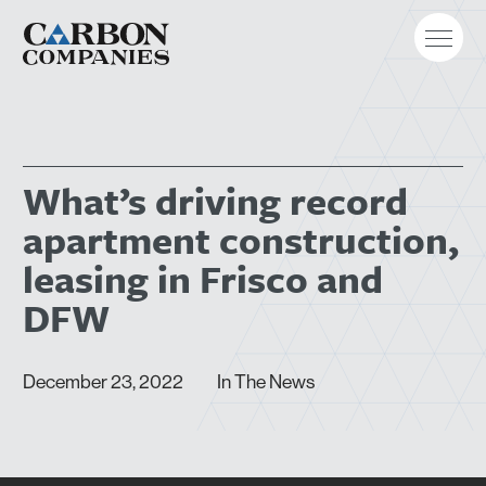
What’s driving record
apartment construction,
leasing in Frisco and
DFW
December 23, 2022
In The News